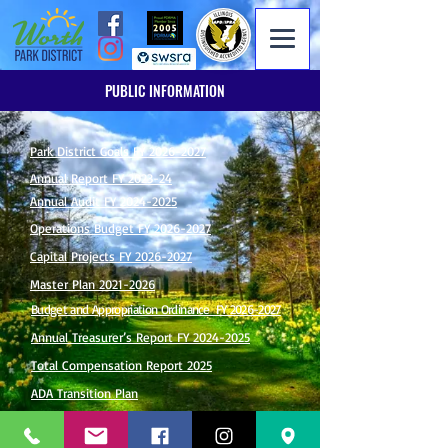
PUBLIC INFORMATION
Park District Goals FY 2026-2027
Annual Report FY 2023-24
Annual Audit FY 2024-2025
Operations Budget FY 2026-2027
Capital Projects FY 2026-2027
Master Plan 2021-2026
Budget and Appropriation Ordinance FY 2026-2027
Annual Treasurer’s Report FY 2024-2025
Total Compensation Report 2025
ADA Transition Plan
Illinois Municipal Retirement Fund (IMRF)
Employer Cost & Participation Information