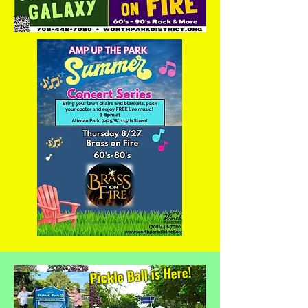
Pickle Ball is Here!