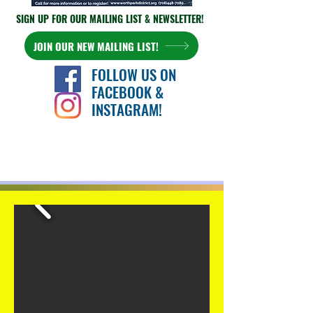
SIGN UP FOR OUR
MAILING LIST & NEWSLETTER!
JOIN OUR NEW MAILING LIST!
FOLLOW US ON
FACEBOOK &
INSTAGRAM!