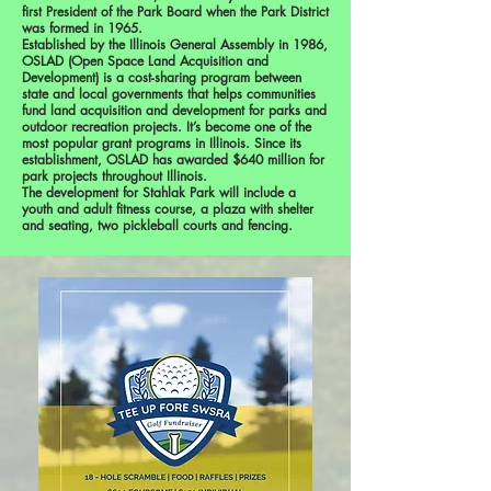
first President of the Park Board when the Park District
was formed in 1965.
Established by the Illinois General Assembly in 1986,
OSLAD (Open Space Land Acquisition and
Development) is a cost-sharing program between
state and local governments that helps communities
fund land acquisition and development for parks and
outdoor recreation projects. It’s become one of the
most popular grant programs in Illinois. Since its
establishment, OSLAD has awarded $640 million for
park projects throughout Illinois.
The development for Stahlak Park will include a
youth and adult fitness course, a plaza with shelter
and seating, two pickleball courts and fencing.