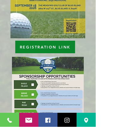
REGISTRATION LINK