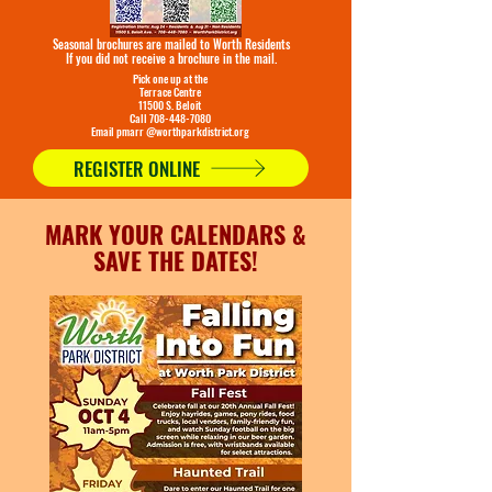
Seasonal brochures are mailed to Worth Residents
If you did not receive a brochure in the mail.
Pick one up at the
Terrace Centre
11500 S. Beloit
Call 708-448-7080
Email pmarr @worthparkdistrict.org
REGISTER ONLINE
MARK YOUR CALENDARS &
SAVE THE DATES!