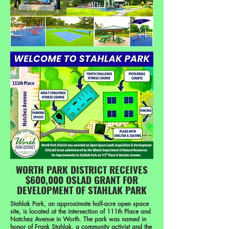
WORTH PARK DISTRICT RECEIVES
$600,000 OSLAD GRANT FOR
DEVELOPMENT OF STAHLAK PARK
Stahlak Park, an approximate half-acre open space
site, is located at the intersection of 111th Place and
Natchez Avenue in Worth. The park was named in
honor of Frank Stahlak, a community activist and the