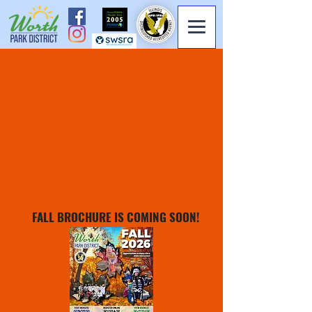
FALL BROCHURE IS COMING SOON!