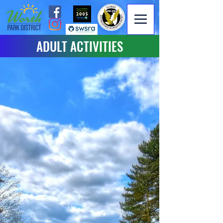
ADULT ACTIVITIES