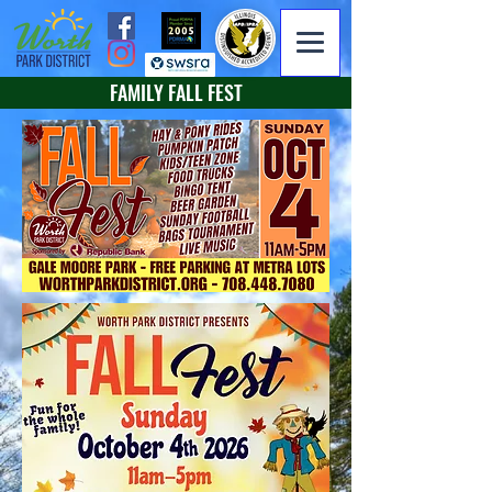
FAMILY FALL FEST